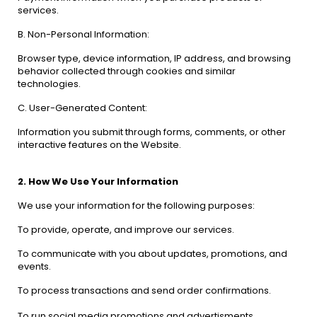
services.
B. Non-Personal Information:
Browser type, device information, IP address, and browsing
behavior collected through cookies and similar
technologies.
C. User-Generated Content:
Information you submit through forms, comments, or other
interactive features on the Website.
2. How We Use Your Information
We use your information for the following purposes:
To provide, operate, and improve our services.
To communicate with you about updates, promotions, and
events.
To process transactions and send order confirmations.
To run social media promotions and advertisments.