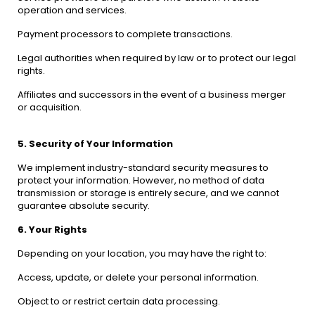
operation and services.
Payment processors to complete transactions.
Legal authorities when required by law or to protect our legal
rights.
Affiliates and successors in the event of a business merger
or acquisition.
5. Security of Your Information
We implement industry-standard security measures to
protect your information. However, no method of data
transmission or storage is entirely secure, and we cannot
guarantee absolute security.
6. Your Rights
Depending on your location, you may have the right to:
Access, update, or delete your personal information.
Object to or restrict certain data processing.