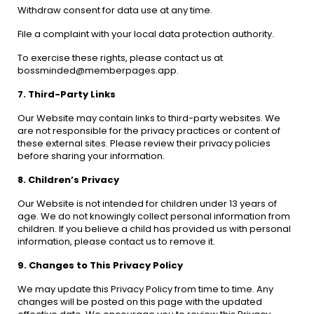
Withdraw consent for data use at any time.
File a complaint with your local data protection authority.
To exercise these rights, please contact us at
bossminded@memberpages.app.
7. Third-Party Links
Our Website may contain links to third-party websites. We
are not responsible for the privacy practices or content of
these external sites. Please review their privacy policies
before sharing your information.
8. Children’s Privacy
Our Website is not intended for children under 13 years of
age. We do not knowingly collect personal information from
children. If you believe a child has provided us with personal
information, please contact us to remove it.
9. Changes to This Privacy Policy
We may update this Privacy Policy from time to time. Any
changes will be posted on this page with the updated