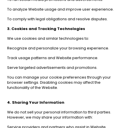
To analyze Website usage and improve user experience.
To comply with legal obligations and resolve disputes.
3. Cookies and Tracking Technologies
We use cookies and similar technologies to:
Recognize and personalize your browsing experience.
Track usage patterns and Website performance.
Serve targeted advertisements and promotions.
You can manage your cookie preferences through your
browser settings. Disabling cookies may affect the
functionality of the Website.
4. Sharing Your Information
We do not sell your personal information to third parties.
However, we may share your information with:
Service providers and partners who assist in Website