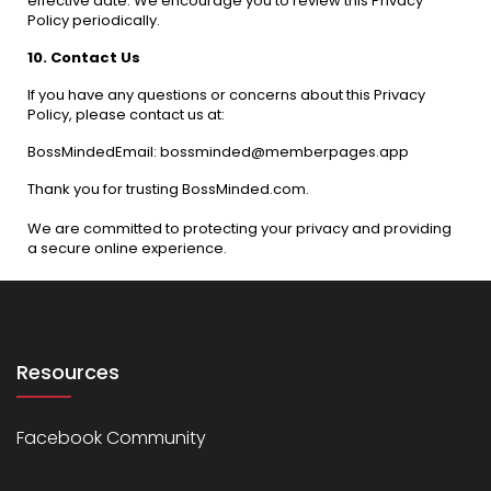
effective date. We encourage you to review this Privacy
Policy periodically.
10. Contact Us
If you have any questions or concerns about this Privacy
Policy, please contact us at:
BossMindedEmail: bossminded@memberpages.app
Thank you for trusting BossMinded.com.
We are committed to protecting your privacy and providing
a secure online experience.
Resources
Facebook Community