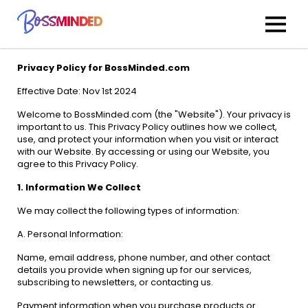
Privacy Policy for BossMinded.com
Effective Date: Nov 1st 2024
Welcome to BossMinded.com (the "Website"). Your privacy is
important to us. This Privacy Policy outlines how we collect,
use, and protect your information when you visit or interact
with our Website. By accessing or using our Website, you
agree to this Privacy Policy.
1. Information We Collect
We may collect the following types of information:
A. Personal Information:
Name, email address, phone number, and other contact
details you provide when signing up for our services,
subscribing to newsletters, or contacting us.
Payment information when you purchase products or